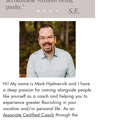
pushy."
S.E.
Hi! My name is Mark Hjelmervik and I have
a deep passion for coming alongside people
like yourself as a coach and helping you to
experience greater flourishing in your
vocation and/or personal life. As an
Associate Certified Coach
through the
International Coaching Federation (ICF), I
have the training and experience that helps