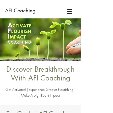
AFI Coaching
Discover Breakthrough
With AFI Coaching
Get Activated | Experience Greater Flourishing |
Make A Significant Impact