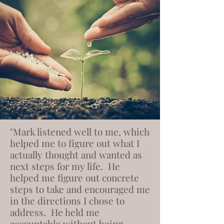
"Mark listened well to me, which
helped me to figure out what I
actually thought and wanted as
next steps for my life. He
helped me figure out concrete
steps to take and encouraged me
in the directions I chose to
address. He held me
accountable without being