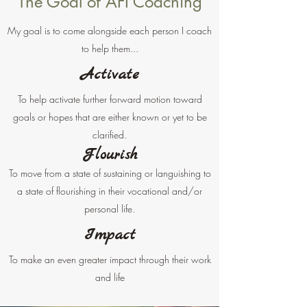
The Goal of AFI Coaching
My goal is to come alongside each person I coach
to help them...
Activate
To help activate further forward motion toward
goals or hopes that are either known or yet to be
clarified.
Flourish
T
o move from a state of sustaining or languishing to
a state of flourishing in their vocational and/or
personal life.
Impact
To make an even greater impact through their work
and life